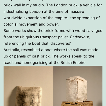
brick wall in my studio. The London brick, a vehicle for
industrialising London at the time of massive
worldwide expansion of the empire. the spreading of
colonial movement and power.
Some works show the brick forms with wood salvaged
from the ubiquitous transport pallet.
Endeavour,
referencing the boat that ‘discovered’
Australia
,
resembled a boat where the sail was made
up of panels of cast brick. The works speak to the
reach and homogenising of the British Empire.