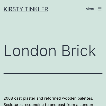
Skip
to
KIRSTY TINKLER
Menu
content
London Brick
2008 cast plaster and reformed wooden palettes.
Sculptures responding to and cast from a London