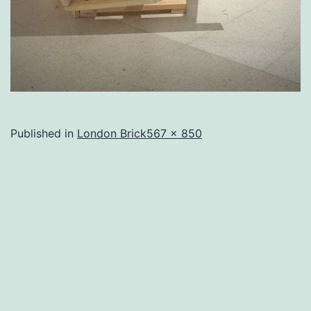
Full
Published in
London Brick
567 × 850
size