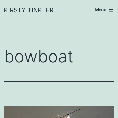
Skip
to
KIRSTY TINKLER
Menu
content
bowboat