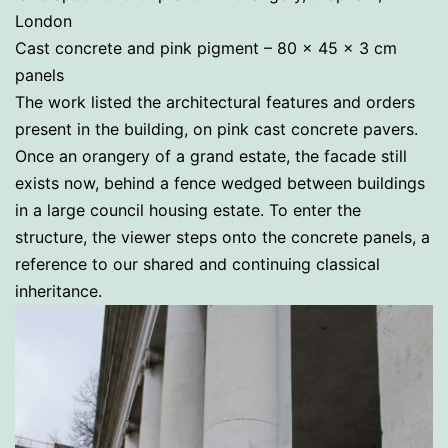
London
Cast concrete and pink pigment – 80 x 45 x 3 cm
panels
The work listed the architectural features and orders
present in the building, on pink cast concrete pavers.
Once an orangery of a grand estate, the facade still
exists now, behind a fence wedged between buildings
in a large council housing estate. To enter the
structure, the viewer steps onto the concrete panels, a
reference to our shared and continuing classical
inheritance.