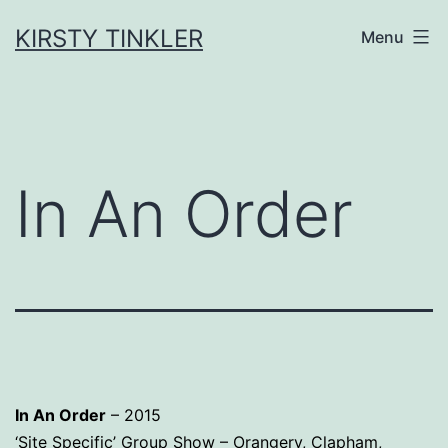
Skip
to
KIRSTY TINKLER
Menu
content
In An Order
In An Order
– 2015
‘Site Specific’ Group Show – Orangery, Clapham,