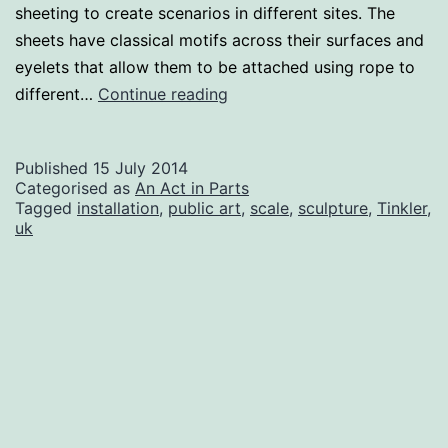
sheeting to create scenarios in different sites. The
sheets have classical motifs across their surfaces and
eyelets that allow them to be attached using rope to
An
different…
Continue reading
Act
in
Published
15 July 2014
Parts
Categorised as
An Act in Parts
Tagged
installation
,
public art
,
scale
,
sculpture
,
Tinkler
,
uk