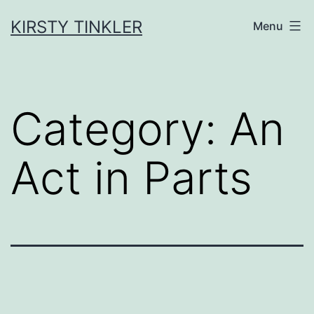
Skip
to
KIRSTY TINKLER
Menu
content
Category:
An
Act in Parts