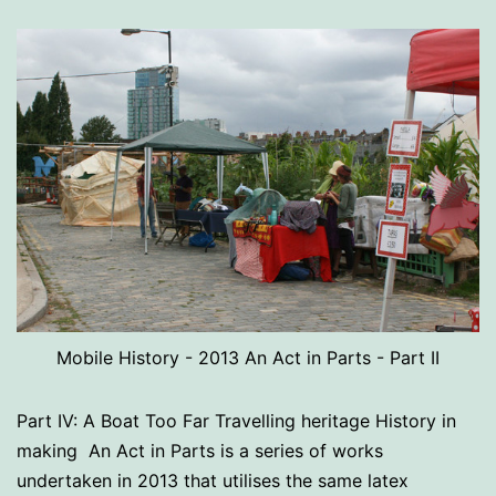
Mobile History - 2013 An Act in Parts - Part II
Part IV: A Boat Too Far Travelling heritage History in
making An Act in Parts is a series of works
undertaken in 2013 that utilises the same latex