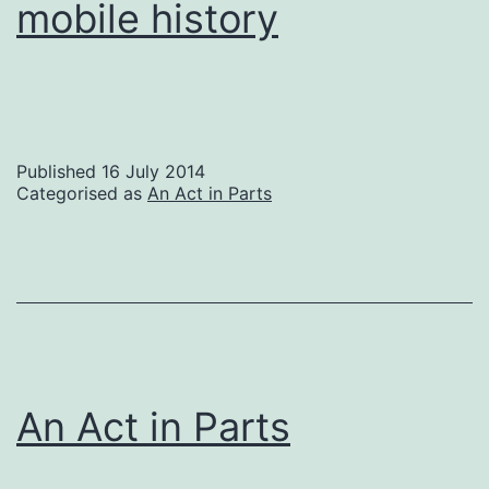
mobile history
Published
16 July 2014
Categorised as
An Act in Parts
An Act in Parts