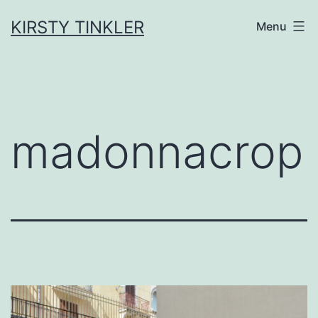
Skip
to
KIRSTY TINKLER
Menu
content
madonnacrop