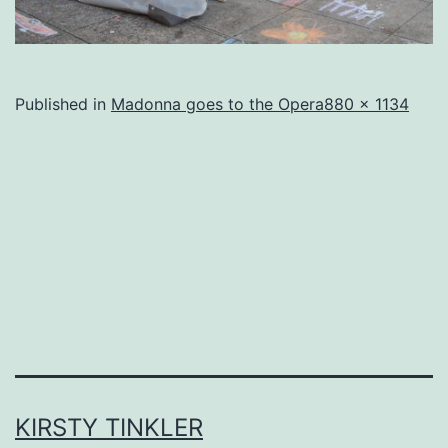
Full
Published in
Madonna goes to the Opera
880 × 1134
size
KIRSTY TINKLER